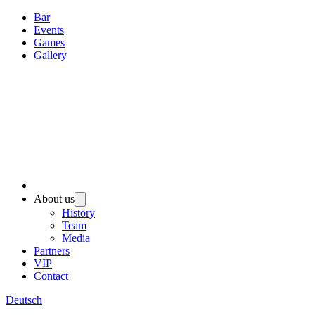
Bar
Events
Games
Gallery
About us
History
Team
Media
Partners
VIP
Contact
Deutsch