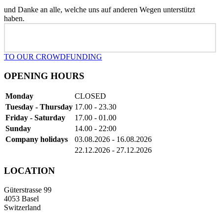
und Danke an alle, welche uns auf anderen Wegen unterstützt
haben.
TO OUR CROWDFUNDING
OPENING HOURS
Monday
CLOSED
Tuesday - Thursday
17.00 - 23.30
Friday - Saturday
17.00 - 01.00
Sunday
14.00 - 22:00
Company holidays
03.08.2026 - 16.08.2026
22.12.2026 - 27.12.2026
LOCATION
Güterstrasse 99
4053 Basel
Switzerland