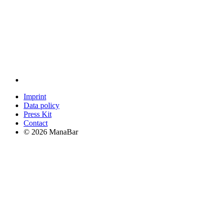
Imprint
Data policy
Press Kit
Contact
© 2026 ManaBar