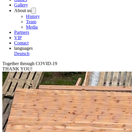
Gallery
About us
History
Team
Media
Partners
VIP
Contact
languages
Deutsch
Together through COVID-19
THANK YOU!