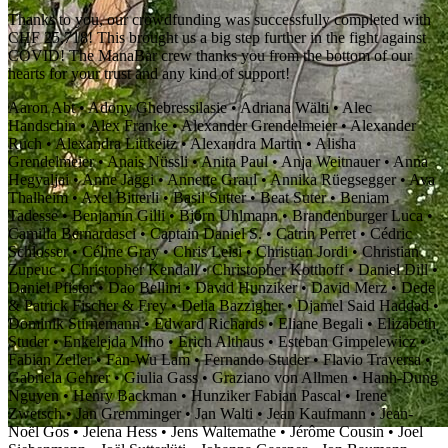
Thanks to you, our crowdfunding was successfully completed with
CHF 25,718! This brought us a big step further in the fight against
COVID! The ManaBar crew thanks you from the bottom of our
hearts for your trust and any kind of support!
Aaron Abt • Adony Ghebressilasie • Adriana Wälti • Alec
Handschin • Alex Franke • Alexander Grendelmeier • Alexander
Ruch • Alexandra Littkeitz • Alexandra Martin • Alisha
Grendelmeier • Anais Nüssli • Anita Paul • Anja Weitnauer • Anna
Hegyaljai • Anne Jaggi • Annette Graul • Annika Rüegsegger • Ava
Thalheim • Axel Bitterli • Basil Sutter • Beat Suter • Beniam
Tadesse • Benjamin Gilli • Björn Uhlmann • Brandenburger Luca •
Camilla Bernardasci • Captain Daniel S. • Catrin Perret • Cédric
Schlosser • Céline Gray • Chris Leisi • Christian Jordi • Christian
Zupeuc • Christopher Kendall • Christopher Kotthoff • Daniel Dill •
Daniel Pfister • Dao Bellini • David Hunziker • David Merz • Dede
& Patrick Fischer & Frey • Delia Bazzigher • Djamel Said Haddad •
Dominik Stirnemann • Edward Richards • Eliane Begali • Elizabeth
Studer • Enkelejda Miho • Erich Althaus • Esteban Gimpelewicz •
Fabian Zeller • Fan-Wu Lam • Fernando Studer • Flavio Traversa •
Gabriela Gehrer • Giulia Gass • Graziano von Allmen • Hanh-Dung
Nguyen • Henry Backman • Hunziker Fabian Pascal • Irene
Zwetsch • Jan Gremminger • Jan Walti • Jean Kaufmann • Jean-
Noël Gos • Jelena Hess • Jens Waltemathe • Jérôme Cousin • Joel