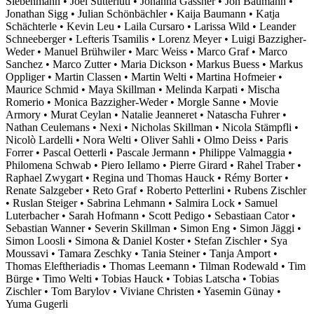
Siebenmann • Joël Sutterlüti • Johanna Gassner • Jon Baumann •
Jonathan Sigg • Julian Schönbächler • Kaija Baumann • Katja
Schächterle • Kevin Leu • Laila Cursaro • Larissa Wild • Leander
Schneeberger • Lefteris Tsamilis • Lorenz Meyer • Luigi Bazzigher-
Weder • Manuel Brühwiler • Marc Weiss • Marco Graf • Marco
Sanchez • Marco Zutter • Maria Dickson • Markus Buess • Markus
Oppliger • Martin Classen • Martin Welti • Martina Hofmeier •
Maurice Schmid • Maya Skillman • Melinda Karpati • Mischa
Romerio • Monica Bazzigher-Weder • Morgle Sanne • Movie
Armory • Murat Ceylan • Natalie Jeanneret • Natascha Fuhrer •
Nathan Ceulemans • Nexi • Nicholas Skillman • Nicola Stämpfli •
Nicolò Lardelli • Nora Welti • Oliver Sahli • Olmo Deiss • Paris
Forrer • Pascal Oetterli • Pascale Jermann • Philippe Valmaggia •
Philomena Schwab • Piero Iellamo • Pierre Girard • Rahel Traber •
Raphael Zwygart • Regina und Thomas Hauck • Rémy Borter •
Renate Salzgeber • Reto Graf • Roberto Petterlini • Rubens Zischler
• Ruslan Steiger • Sabrina Lehmann • Salmira Lock • Samuel
Luterbacher • Sarah Hofmann • Scott Pedigo • Sebastiaan Cator •
Sebastian Wanner • Severin Skillman • Simon Eng • Simon Jäggi •
Simon Loosli • Simona & Daniel Koster • Stefan Zischler • Sya
Moussavi • Tamara Zeschky • Tania Steiner • Tanja Amport •
Thomas Eleftheriadis • Thomas Leemann • Tilman Rodewald • Tim
Bürge • Timo Welti • Tobias Hauck • Tobias Latscha • Tobias
Zischler • Tom Barylov • Viviane Christen • Yasemin Günay •
Yuma Gugerli