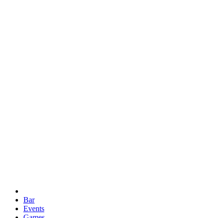
Bar
Events
Games