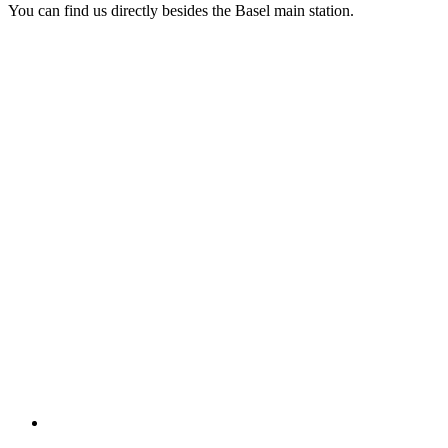
You can find us directly besides the Basel main station.