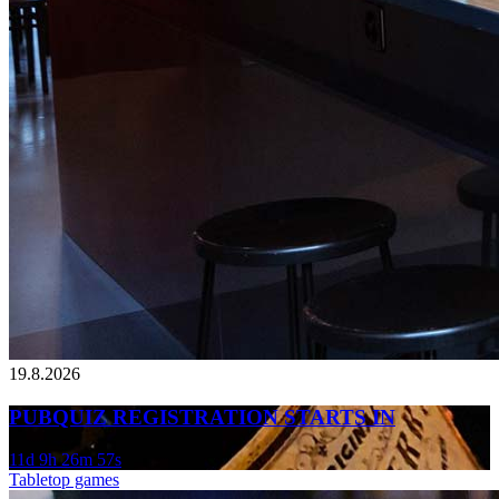
19.8.2026
PUBQUIZ REGISTRATION STARTS IN
11d 9h 26m 57s
Tabletop games