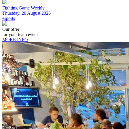
Fighting Game Weekly
Thursday, 20 August 2026
esports
Our offer
for your team event
MORE INFO