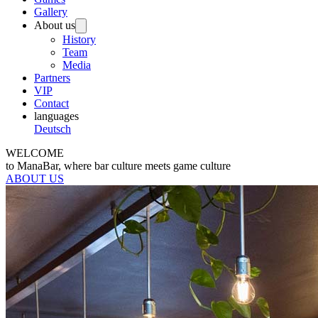
Gallery
About us
History
Team
Media
Partners
VIP
Contact
languages
Deutsch
WELCOME
to ManaBar, where bar culture meets game culture
ABOUT US