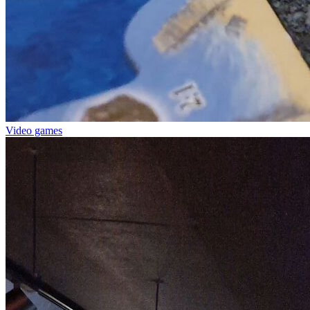
Video games