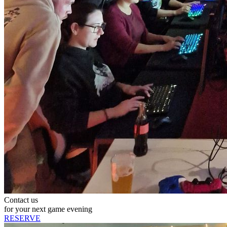
Contact us
for your next game evening
RESERVE