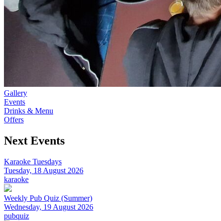
Gallery
Events
Drinks & Menu
Offers
Next Events
Karaoke Tuesdays
Tuesday, 18 August 2026
karaoke
Weekly Pub Quiz (Summer)
Wednesday, 19 August 2026
pubquiz