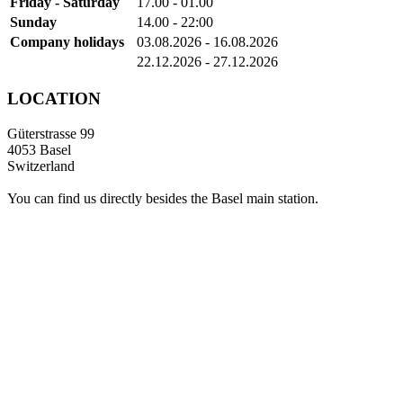
Friday - Saturday
17.00 - 01.00
Sunday
14.00 - 22:00
Company holidays
03.08.2026 - 16.08.2026
22.12.2026 - 27.12.2026
LOCATION
Güterstrasse 99
4053 Basel
Switzerland
You can find us directly besides the Basel main station.