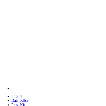
Imprint
Data policy
Press Kit