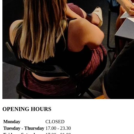
OPENING HOURS
Monday
CLOSED
Tuesday - Thursday
17.00 - 23.30