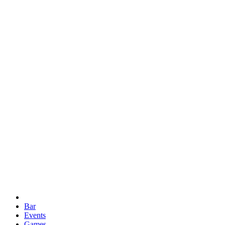
Bar
Events
Games