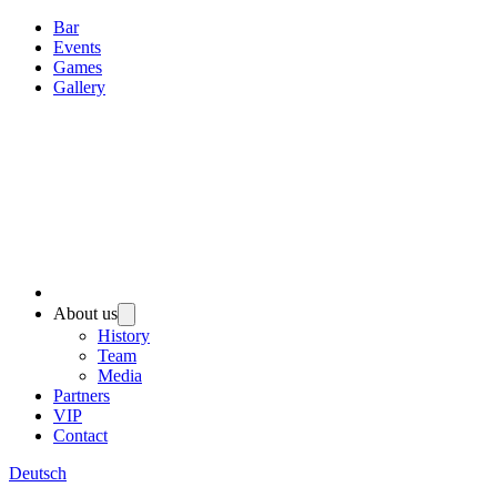
Bar
Events
Games
Gallery
About us
History
Team
Media
Partners
VIP
Contact
Deutsch