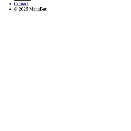
Contact
© 2026 ManaBar